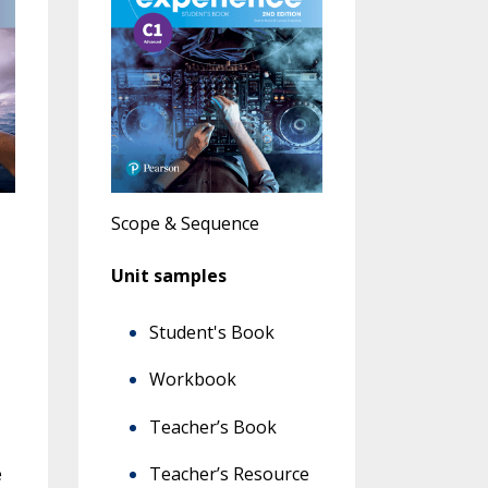
Scope & Sequence
Unit samples
Student's Book
Workbook
Teacher’s Book
e
Teacher’s Resource