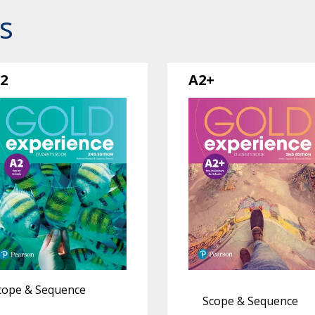
s
2
A2+
cope & Sequence
Scope & Sequence