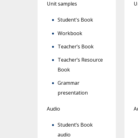
Unit samples
U
Student's Book
Workbook
Teacher’s Book
Teacher’s Resource
Book
Grammar
presentation
Audio
A
Student’s Book
audio