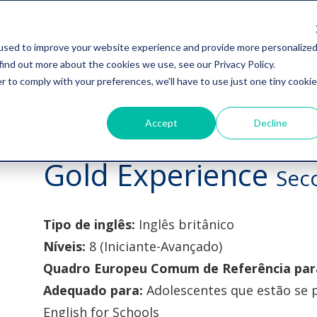
used to improve your website experience and provide more personalize
Avaliações
Ferramentas digitais
Blog
find out more about the cookies we use, see our Privacy Policy.
r to comply with your preferences, we'll have to use just one tiny cookie
Accept
Decline
Gold Experience
Sec
Tipo de inglês:
Inglês britânico
Níveis:
8 (Iniciante-Avançado)
Quadro Europeu Comum de Referência para
Adequado para:
Adolescentes que estão se
English for Schools