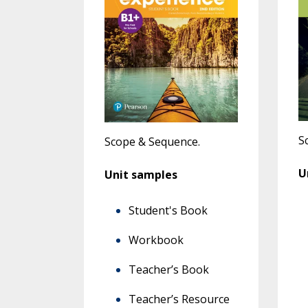
S
Scope & Sequence
.
U
Unit samples
Student's Book
Workbook
Teacher’s Book
Teacher’s Resource