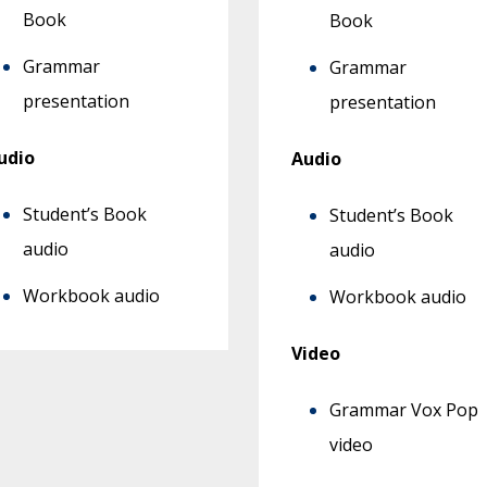
Book
Book
Grammar
Grammar
presentation
presentation
udio
Audio
Student’s Book
Student’s Book
audio
audio
Workbook audio
Workbook audio
Video
Grammar Vox Pop
video