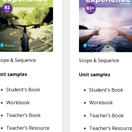
cope & Sequence
Scope & Sequence
nit samples
Unit samples
Student's Book
Student's Book
Workbook
Workbook
Teacher’s Book
Teacher’s Book
Teacher’s Resource
Teacher’s Resourc