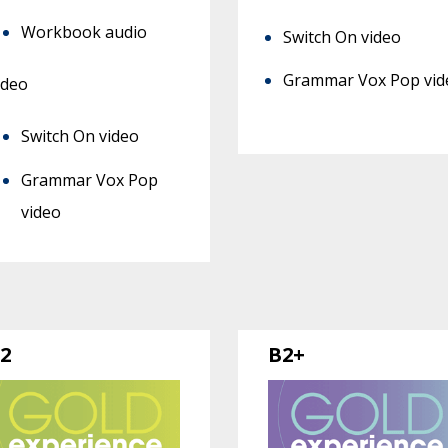
Workbook audio
Switch On video
Grammar Vox Pop vid
ideo
Switch On video
Grammar Vox Pop
video
2
B2+