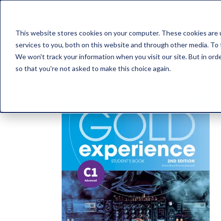
This website stores cookies on your computer. These cookies are 
Catálogo
services to you, both on this website and through other media. To 
We won't track your information when you visit our site. But in orde
so that you're not asked to make this choice again.