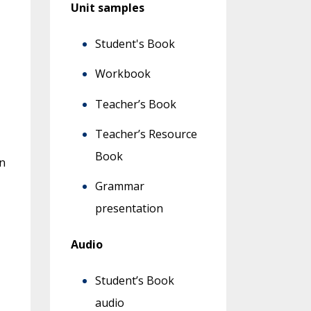
Unit samples
Student's Book
Workbook
Teacher’s Book
Teacher’s Resource
Book
n
Grammar
presentation
Audio
Student’s Book
audio