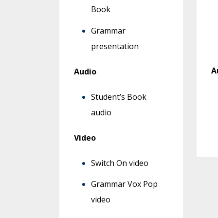
Book
Grammar
presentation
A
Audio
Student’s Book
audio
Video
Switch On video
Grammar Vox Pop
video