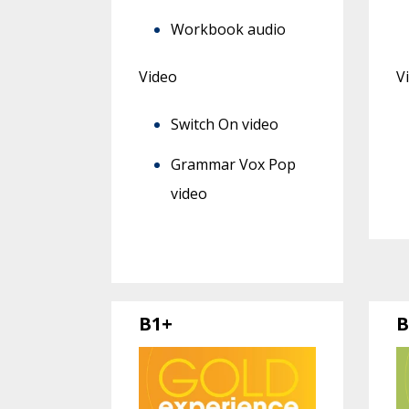
Workbook audio
Video
V
Switch On video
Grammar Vox Pop
video
B1+
B