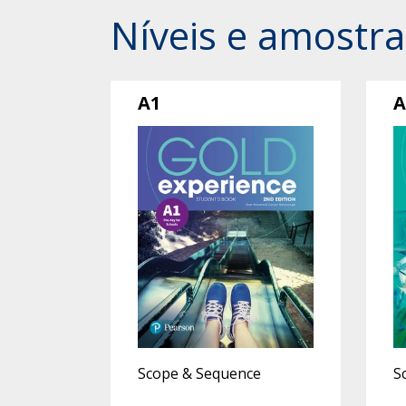
Níveis e amostra
A1
A
Scope & Sequence
S