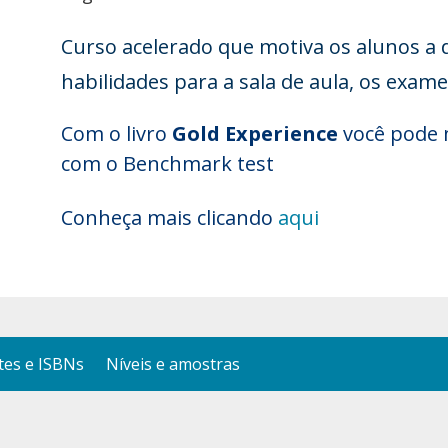
Curso acelerado que motiva os alunos a 
habilidades para a sala de aula, os exam
Com o livro
Gold Experience
você pode 
com o Benchmark test
Conheça mais clicando
aqui
es e ISBNs
Níveis e amostras