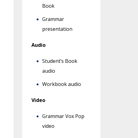
Book
Grammar
presentation
Audio
Student’s Book
audio
Workbook audio
Video
Grammar Vox Pop
video