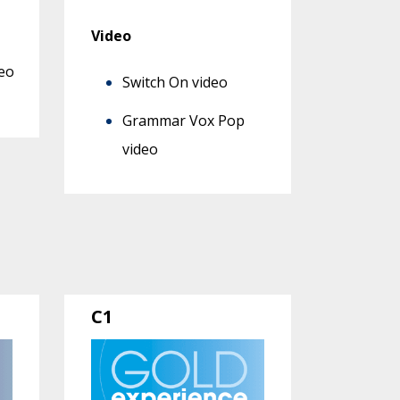
Video
eo
Switch On video
Grammar Vox Pop
video
C1