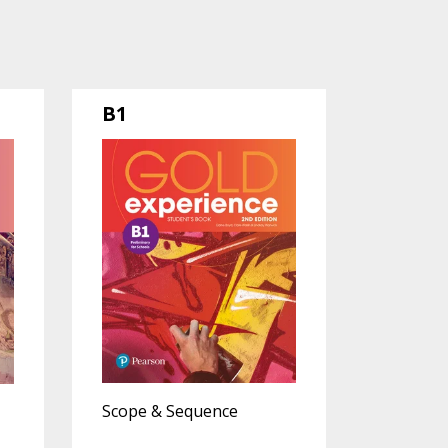
B1
Scope & Sequence