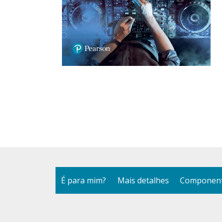
É para mim?
Mais detalhes
Component