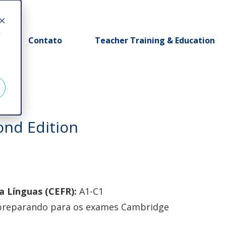
d
Contato
Teacher Training & Education
ond Edition
 Línguas (CEFR):
A1-C1
 preparando para os exames Cambridge