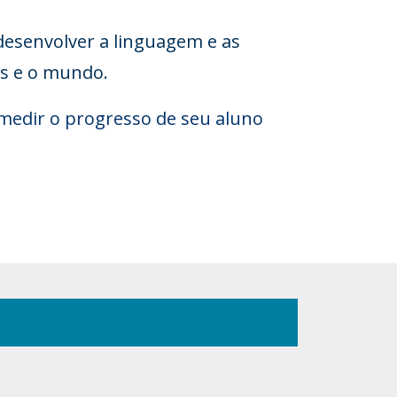
desenvolver a linguagem e as
es e o mundo.
medir o progresso de seu aluno