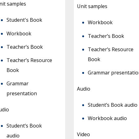
nit samples
Unit samples
Student's Book
Workbook
Workbook
Teacher’s Book
Teacher’s Book
Teacher’s Resource
Book
Teacher’s Resource
Book
Grammar presentatio
Grammar
Audio
presentation
Student’s Book audio
udio
Workbook audio
Student’s Book
Video
audio